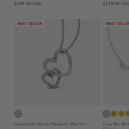
Regular
$185.00 USD
Regular
$179.00 US
price
price
BEST SELLER
BEST SELLE
Connected Hearts Necklace (Pewter)
Cross Bar Bir