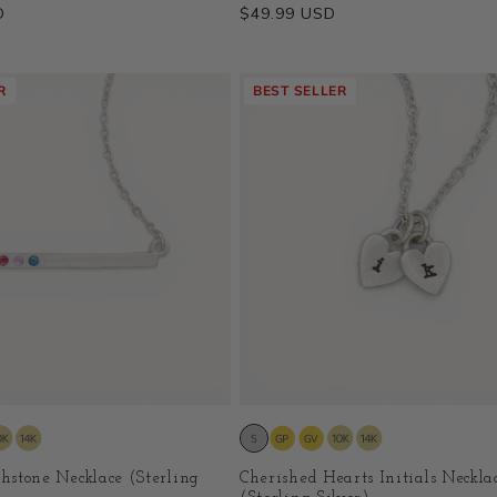
D
Regular
$49.99 USD
price
R
BEST SELLER
thstone Necklace (Sterling
Cherished Hearts Initials Neckla