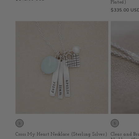
Plated)
price
Regular
$335.00 US
price
Cross My Heart Necklace (Sterling Silver)
Clear and Br