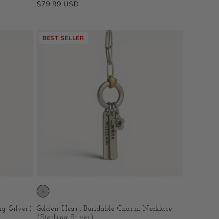
Regular
$79.99 USD
price
BEST SELLER
ng Silver)
Golden Heart Buildable Charm Necklace
(Sterling Silver)