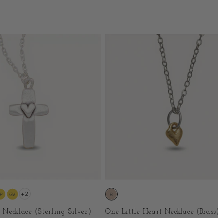
+2
h Necklace (Sterling Silver)
One Little Heart Necklace (Brass