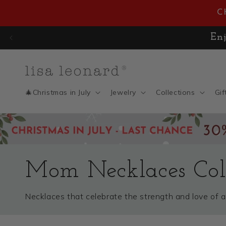
Skip to
C
content
🎄 CHRISTMAS IN JULY SAL
🎄Christmas in July
Jewelry
Collections
Gif
Mom Necklaces Coll
Necklaces that celebrate the strength and love of 