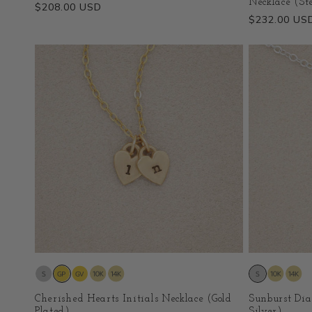
Necklace (Ste
Regular
$208.00 USD
Regular
$232.00 US
price
price
Cherished Hearts Initials Necklace (Gold
Sunburst Dia
Plated)
Silver)