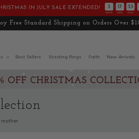
:
:
:
3
17
33
HRISTMAS IN JULY SALE EXTENDED!
DAYS
HRS
MIN
E! Don't Miss 30% OFF the
Christmas Collect
ts
Best Sellers
Stacking Rings
Faith
New Arrivals
ection
a mother