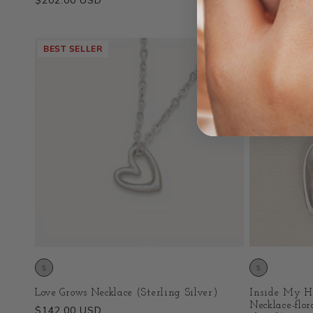
Regular
$202.00 USD
Regular
$357.00 US
price
price
BEST SELLER
BEST SELLE
Love Grows Necklace (Sterling Silver)
Inside My H
Necklace-flor
Regular
$142.00 USD