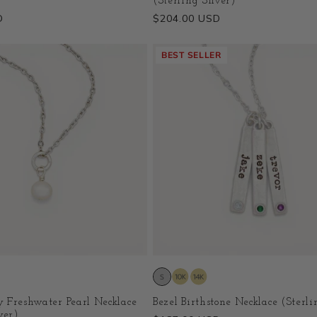
(Sterling Silver)
D
Regular
$204.00 USD
price
BEST SELLER
 Freshwater Pearl Necklace
Bezel Birthstone Necklace (Sterli
ver)