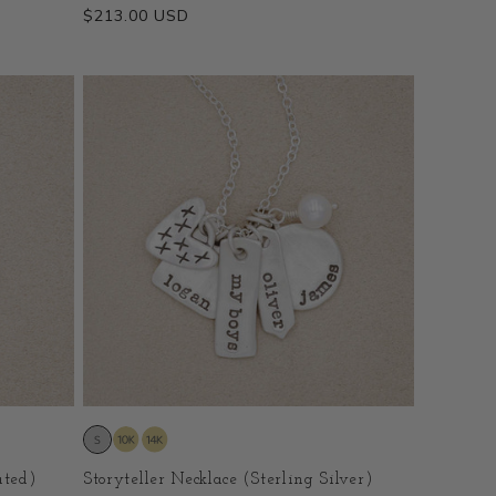
Regular
$213.00 USD
price
ated)
Storyteller Necklace (Sterling Silver)