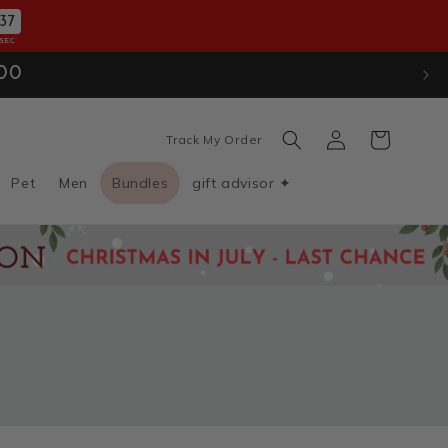
34
SEC
ion
. Use Code: JULYXMAS30
Log
Cart
Track My Order
in
Pet
Men
Bundles
gift advisor ✦