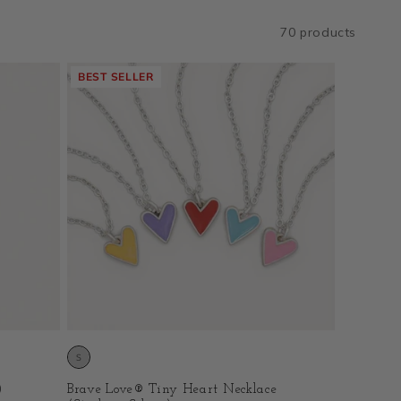
70 products
BEST SELLER
)
Brave Love® Tiny Heart Necklace