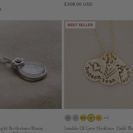
Regular
$308.00 USD
D
price
BEST SELLER
+2
ight Birthstone Bloom
Jumble Of Love Necklace (Gold Pl