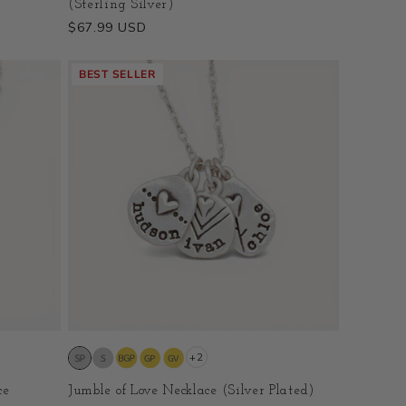
(Sterling Silver)
Regular
$67.99 USD
price
BEST SELLER
+2
ce
Jumble of Love Necklace (Silver Plated)