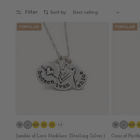
Filter
Sort by:
POPULAR
POPULAR
+2
Jumble of Love Necklace (Sterling Silver)
Cross of Fait