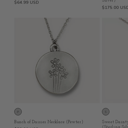
Silver)
Regular
$64.99 USD
Regular
$175.00 US
price
price
Bunch of Daisies Necklace (Pewter)
Sweet Dainty
(Sterling Sil