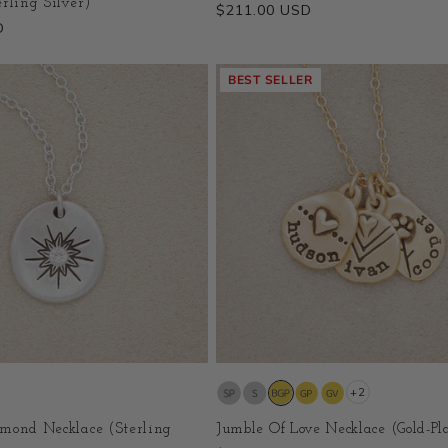
rling Silver)
Regular
$211.00 USD
D
price
BEST SELLER
+2
mond Necklace (Sterling
Jumble Of Love Necklace (Gold-Pl